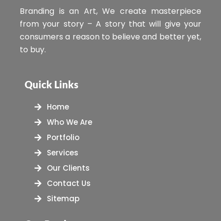
Branding is an Art, We create masterpiece
from your story – A story that will give your
consumers a reason to believe and better yet,
to buy.
Quick Links
Home
Who We Are
Portfolio
Services
Our Clients
Contact Us
Sitemap