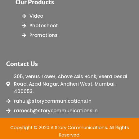
Our Products
Video
Photoshoot
Promotions
Contact Us
305, Venus Tower, Above Axis Bank, Veera Desai
Road, Azad Nagar, Andheri West, Mumbai,
400053.
rahul@storycommunications.in
ramesh@storycommunications.in
Copyright © 2020 A Story Communications. All Rights
Reserved.