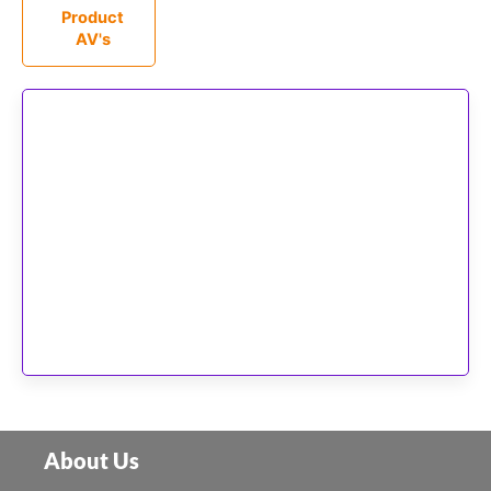
Product
AV's
About Us