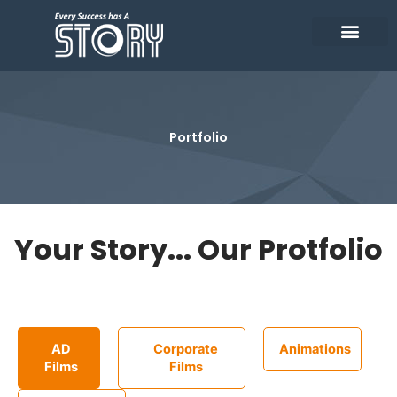
Skip
to
content
Who We Are
Our Clients
Contact Us
Portfolio
Your Story... Our Protfolio
AD
Corporate
Animations
Films
Films